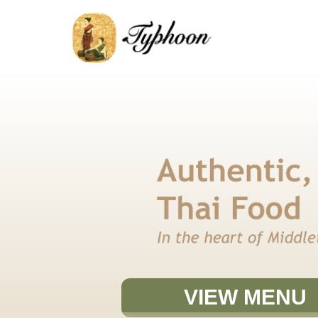
SKIP
TO
CONTENT
VIEW MENU