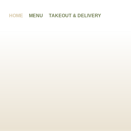
HOME
MENU
TAKEOUT & DELIVERY