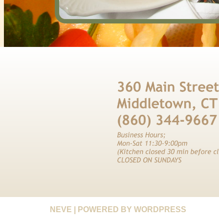
NEVE
| POWERED BY
WORDPRESS