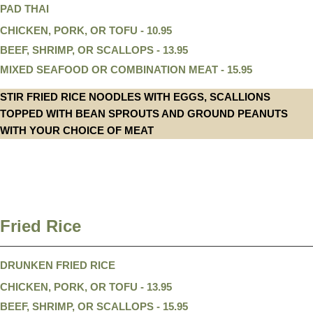
PAD THAI
CHICKEN, PORK, OR TOFU - 10.95
BEEF, SHRIMP, OR SCALLOPS - 13.95
MIXED SEAFOOD OR COMBINATION MEAT - 15.95
STIR FRIED RICE NOODLES WITH EGGS, SCALLIONS
TOPPED WITH BEAN SPROUTS AND GROUND PEANUTS
WITH YOUR CHOICE OF MEAT
Fried Rice
DRUNKEN FRIED RICE
CHICKEN, PORK, OR TOFU - 13.95
BEEF, SHRIMP, OR SCALLOPS - 15.95