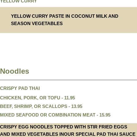
YELLOW CURRY
YELLOW CURRY PASTE IN COCONUT MILK AND
SEASON VEGETABLES
Noodles
CRISPY PAD THAI
CHICKEN, PORK, OR TOFU - 11.95
BEEF, SHRIMP, OR SCALLOPS - 13.95
MIXED SEAFOOD OR COMBINATION MEAT - 15.95
CRISPY EGG NOODLES TOPPED WITH STIR FRIED EGGS
AND MIXED VEGETABLES INOUR SPECIAL PAD THAI SAUCE