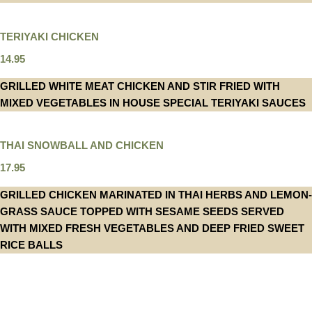
TERIYAKI CHICKEN
14.95
GRILLED WHITE MEAT CHICKEN AND STIR FRIED WITH
MIXED VEGETABLES IN HOUSE SPECIAL TERIYAKI SAUCES
THAI SNOWBALL AND CHICKEN
17.95
GRILLED CHICKEN MARINATED IN THAI HERBS AND LEMON-
GRASS SAUCE TOPPED WITH SESAME SEEDS SERVED
WITH MIXED FRESH VEGETABLES AND DEEP FRIED SWEET
RICE BALLS