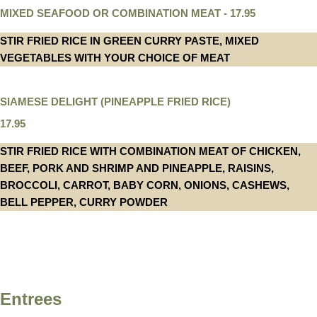
MIXED SEAFOOD OR COMBINATION MEAT - 17.95
STIR FRIED RICE IN GREEN CURRY PASTE, MIXED
VEGETABLES WITH YOUR CHOICE OF MEAT
SIAMESE DELIGHT (PINEAPPLE FRIED RICE)
17.95
STIR FRIED RICE WITH COMBINATION MEAT OF CHICKEN,
BEEF, PORK AND SHRIMP AND PINEAPPLE, RAISINS,
BROCCOLI, CARROT, BABY CORN, ONIONS, CASHEWS,
BELL PEPPER, CURRY POWDER
Entrees