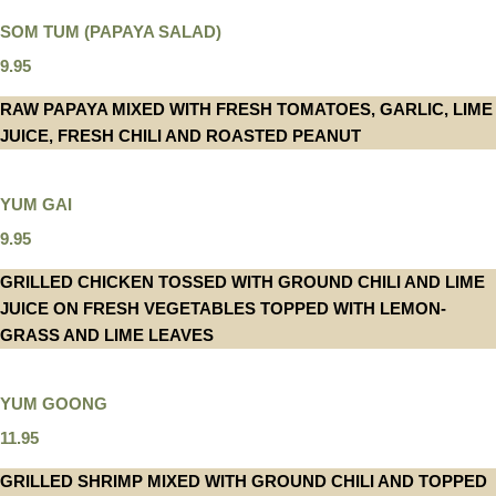
SOM TUM (PAPAYA SALAD)
9.95
RAW PAPAYA MIXED WITH FRESH TOMATOES, GARLIC, LIME
JUICE, FRESH CHILI AND ROASTED PEANUT
YUM GAI
9.95
GRILLED CHICKEN TOSSED WITH GROUND CHILI AND LIME
JUICE ON FRESH VEGETABLES TOPPED WITH LEMON-
GRASS AND LIME LEAVES
YUM GOONG
11.95
GRILLED SHRIMP MIXED WITH GROUND CHILI AND TOPPED