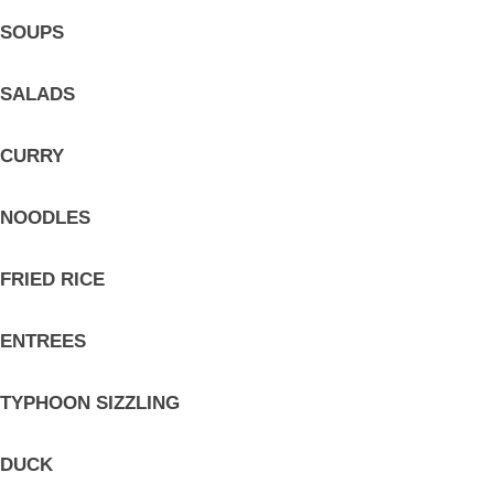
SOUPS
SALADS
CURRY
NOODLES
FRIED RICE
ENTREES
TYPHOON SIZZLING
DUCK