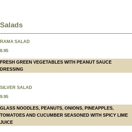
Salads
RAMA SALAD
8.95
FRESH GREEN VEGETABLES WITH PEANUT SAUCE
DRESSING
SILVER SALAD
9.95
GLASS NOODLES, PEANUTS, ONIONS, PINEAPPLES,
TOMATOES AND CUCUMBER SEASONED WITH SPICY LIME
JUICE