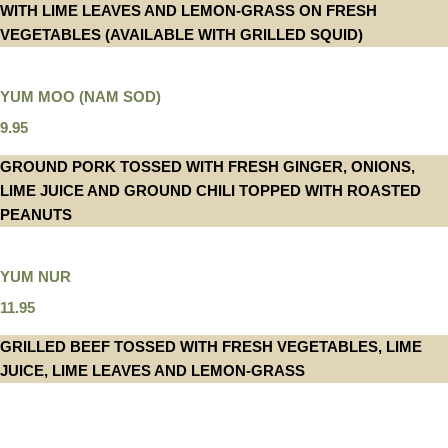
WITH LIME LEAVES AND LEMON-GRASS ON FRESH
VEGETABLES (AVAILABLE WITH GRILLED SQUID)
YUM MOO (NAM SOD)
9.95
GROUND PORK TOSSED WITH FRESH GINGER, ONIONS,
LIME JUICE AND GROUND CHILI TOPPED WITH ROASTED
PEANUTS
YUM NUR
11.95
GRILLED BEEF TOSSED WITH FRESH VEGETABLES, LIME
JUICE, LIME LEAVES AND LEMON-GRASS