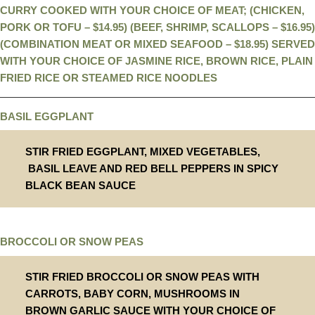
CURRY COOKED WITH YOUR CHOICE OF MEAT; (CHICKEN,
PORK OR TOFU – $14.95) (BEEF, SHRIMP, SCALLOPS – $16.95)
(COMBINATION MEAT OR MIXED SEAFOOD – $18.95) SERVED
WITH YOUR CHOICE OF JASMINE RICE, BROWN RICE, PLAIN
FRIED RICE OR STEAMED RICE NOODLES
BASIL EGGPLANT
STIR FRIED EGGPLANT, MIXED VEGETABLES,
BASIL LEAVE AND RED BELL PEPPERS IN SPICY
BLACK BEAN SAUCE
BROCCOLI OR SNOW PEAS
STIR FRIED BROCCOLI OR SNOW PEAS WITH
CARROTS, BABY CORN, MUSHROOMS IN
BROWN GARLIC SAUCE WITH YOUR CHOICE OF