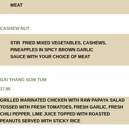
MEAT
CASHEW NUT
STIR FRIED MIXED VEGETABLES, CASHEWS,
PINEAPPLES IN SPICY BROWN GARLIC
SAUCE WITH YOUR CHOICE OF MEAT
GAI YHANG SOM TUM
17.95
GRILLED MARINATED CHICKEN WITH RAW PAPAYA SALAD
TOSSED WITH FRESH TOMATOES, FRESH GARLIC, FRESH
CHILI PEPPER, LIME JUICE TOPPED WITH ROASTED
PEANUTS SERVED WITH STICKY RICE