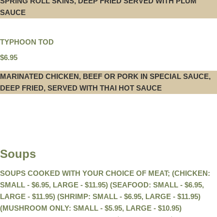
SPRING ROLL SKINS, DEEP FRIED SERVED WITH PLUM
SAUCE
TYPHOON TOD
$6.95
MARINATED CHICKEN, BEEF OR PORK IN SPECIAL SAUCE,
DEEP FRIED, SERVED WITH THAI HOT SAUCE
Soups
SOUPS COOKED WITH YOUR CHOICE OF MEAT; (CHICKEN:
SMALL - $6.95, LARGE - $11.95) (SEAFOOD: SMALL - $6.95,
LARGE - $11.95) (SHRIMP: SMALL - $6.95, LARGE - $11.95)
(MUSHROOM ONLY: SMALL - $5.95, LARGE - $10.95)