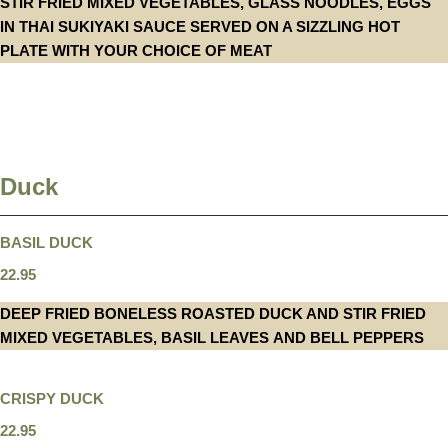
STIR FRIED MIXED VEGETABLES, GLASS NOODLES, EGGS
IN THAI SUKIYAKI SAUCE SERVED ON A SIZZLING HOT
PLATE WITH YOUR CHOICE OF MEAT
Duck
BASIL DUCK
22.95
DEEP FRIED BONELESS ROASTED DUCK AND STIR FRIED
MIXED VEGETABLES, BASIL LEAVES AND BELL PEPPERS
CRISPY DUCK
22.95