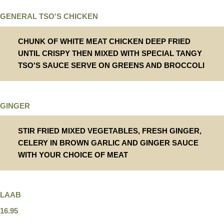
GENERAL TSO'S CHICKEN
CHUNK OF WHITE MEAT CHICKEN DEEP FRIED
UNTIL CRISPY THEN MIXED WITH SPECIAL TANGY
TSO'S SAUCE SERVE ON GREENS AND BROCCOLI
GINGER
STIR FRIED MIXED VEGETABLES, FRESH GINGER,
CELERY IN BROWN GARLIC AND GINGER SAUCE
WITH YOUR CHOICE OF MEAT
LAAB
16.95