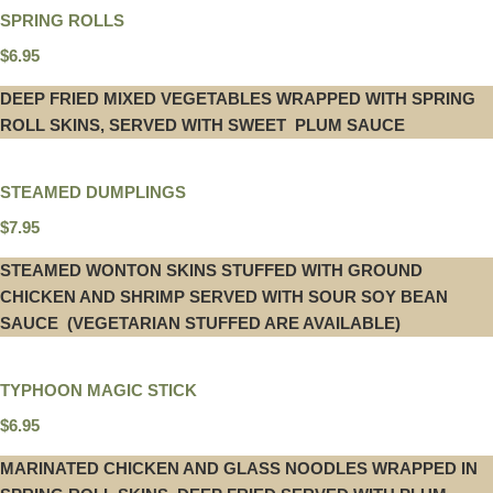
SPRING ROLLS
$6.95
DEEP FRIED MIXED VEGETABLES WRAPPED WITH SPRING
ROLL SKINS, SERVED WITH SWEET PLUM SAUCE
STEAMED DUMPLINGS
$7.95
STEAMED WONTON SKINS STUFFED WITH GROUND
CHICKEN AND SHRIMP SERVED WITH SOUR SOY BEAN
SAUCE (VEGETARIAN STUFFED ARE AVAILABLE)
TYPHOON MAGIC STICK
$6.95
MARINATED CHICKEN AND GLASS NOODLES WRAPPED IN