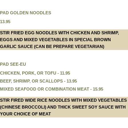
PAD GOLDEN NOODLES
13.95
STIR FRIED EGG NOODLES WITH CHICKEN AND SHRIMP,
EGGS AND MIXED VEGETABLES IN SPECIAL BROWN
GARLIC SAUCE (CAN BE PREPARE VEGETARIAN)
PAD SEE-EU
CHICKEN, PORK, OR TOFU - 11.95
BEEF, SHRIMP, OR SCALLOPS - 13.95
MIXED SEAFOOD OR COMBINATION MEAT - 15.95
STIR FIRED WIDE RICE NOODLES WITH MIXED VEGETABLES
(CHINESE BROCCOLI) AND THICK SWEET SOY SAUCE WITH
YOUR CHOICE OF MEAT