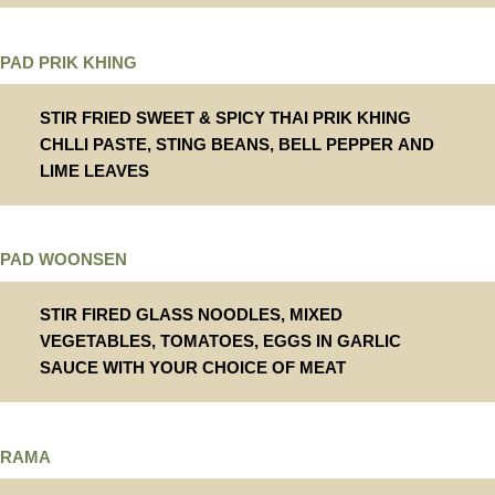
PAD PRIK KHING
STIR FRIED SWEET & SPICY THAI PRIK KHING
CHLLI PASTE, STING BEANS, BELL PEPPER AND
LIME LEAVES
PAD WOONSEN
STIR FIRED GLASS NOODLES, MIXED
VEGETABLES, TOMATOES, EGGS IN GARLIC
SAUCE WITH YOUR CHOICE OF MEAT
RAMA