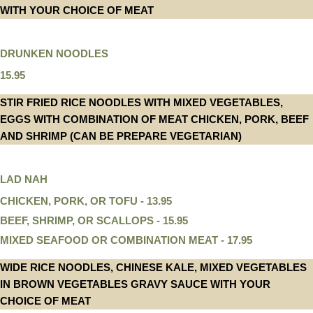
WITH YOUR CHOICE OF MEAT
DRUNKEN NOODLES
15.95
STIR FRIED RICE NOODLES WITH MIXED VEGETABLES,
EGGS WITH COMBINATION OF MEAT CHICKEN, PORK, BEEF
AND SHRIMP (CAN BE PREPARE VEGETARIAN)
LAD NAH
CHICKEN, PORK, OR TOFU - 13.95
BEEF, SHRIMP, OR SCALLOPS - 15.95
MIXED SEAFOOD OR COMBINATION MEAT - 17.95
WIDE RICE NOODLES, CHINESE KALE, MIXED VEGETABLES
IN BROWN VEGETABLES GRAVY SAUCE WITH YOUR
CHOICE OF MEAT