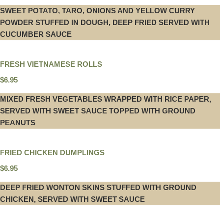
SWEET POTATO, TARO, ONIONS AND YELLOW CURRY
POWDER STUFFED IN DOUGH, DEEP FRIED SERVED WITH
CUCUMBER SAUCE
FRESH VIETNAMESE ROLLS
$6.95
MIXED FRESH VEGETABLES WRAPPED WITH RICE PAPER,
SERVED WITH SWEET SAUCE TOPPED WITH GROUND
PEANUTS
FRIED CHICKEN DUMPLINGS
$6.95
DEEP FRIED WONTON SKINS STUFFED WITH GROUND
CHICKEN, SERVED WITH SWEET SAUCE