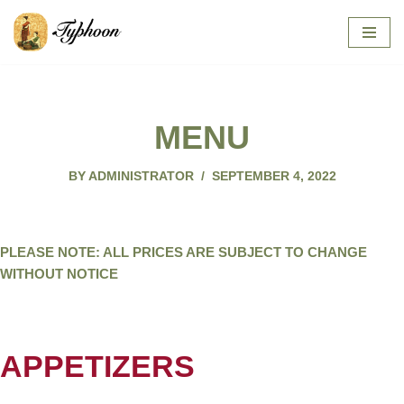
SKIP
TO
CONTENT
MENU
BY
ADMINISTRATOR
SEPTEMBER 4, 2022
PLEASE NOTE: ALL PRICES ARE SUBJECT TO CHANGE
WITHOUT NOTICE
APPETIZERS