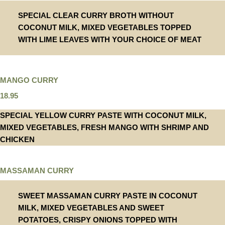
SPECIAL CLEAR CURRY BROTH WITHOUT
COCONUT MILK, MIXED VEGETABLES TOPPED
WITH LIME LEAVES WITH YOUR CHOICE OF MEAT
MANGO CURRY
18.95
SPECIAL YELLOW CURRY PASTE WITH COCONUT MILK,
MIXED VEGETABLES, FRESH MANGO WITH SHRIMP AND
CHICKEN
MASSAMAN CURRY
SWEET MASSAMAN CURRY PASTE IN COCONUT
MILK, MIXED VEGETABLES AND SWEET
POTATOES, CRISPY ONIONS TOPPED WITH