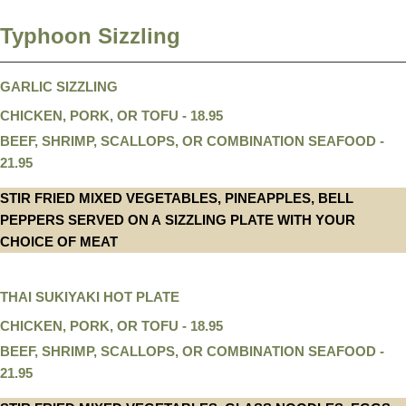
Typhoon Sizzling
GARLIC SIZZLING
CHICKEN, PORK, OR TOFU - 18.95
BEEF, SHRIMP, SCALLOPS, OR COMBINATION SEAFOOD -
21.95
STIR FRIED MIXED VEGETABLES, PINEAPPLES, BELL
PEPPERS SERVED ON A SIZZLING PLATE WITH YOUR
CHOICE OF MEAT
THAI SUKIYAKI HOT PLATE
CHICKEN, PORK, OR TOFU - 18.95
BEEF, SHRIMP, SCALLOPS, OR COMBINATION SEAFOOD -
21.95