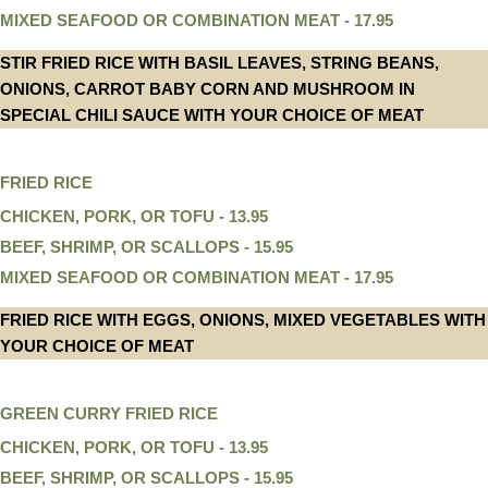
MIXED SEAFOOD OR COMBINATION MEAT - 17.95
STIR FRIED RICE WITH BASIL LEAVES, STRING BEANS,
ONIONS, CARROT BABY CORN AND MUSHROOM IN
SPECIAL CHILI SAUCE WITH YOUR CHOICE OF MEAT
FRIED RICE
CHICKEN, PORK, OR TOFU - 13.95
BEEF, SHRIMP, OR SCALLOPS - 15.95
MIXED SEAFOOD OR COMBINATION MEAT - 17.95
FRIED RICE WITH EGGS, ONIONS, MIXED VEGETABLES WITH
YOUR CHOICE OF MEAT
GREEN CURRY FRIED RICE
CHICKEN, PORK, OR TOFU - 13.95
BEEF, SHRIMP, OR SCALLOPS - 15.95