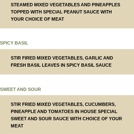
STEAMED MIXED VEGETABLES AND PINEAPPLES
TOPPED WITH SPECIAL PEANUT SAUCE WITH
YOUR CHOICE OF MEAT
SPICY BASIL
STIR FIRED MIXED VEGETABLES, GARLIC AND
FRESH BASIL LEAVES IN SPICY BASIL SAUCE
SWEET AND SOUR
STIR FRIED MIXED VEGETABLES, CUCUMBERS,
PINEAPPLE AND TOMATOES IN HOUSE SPECIAL
SWEET AND SOUR SAUCE WITH CHOICE OF YOUR
MEAT