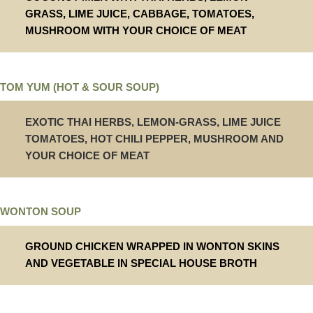
GRASS, LIME JUICE, CABBAGE, TOMATOES,
MUSHROOM WITH YOUR CHOICE OF MEAT
TOM YUM (HOT & SOUR SOUP)
EXOTIC THAI HERBS, LEMON-GRASS, LIME JUICE
TOMATOES, HOT CHILI PEPPER, MUSHROOM AND
YOUR CHOICE OF MEAT
WONTON SOUP
GROUND CHICKEN WRAPPED IN WONTON SKINS
AND VEGETABLE IN SPECIAL HOUSE BROTH