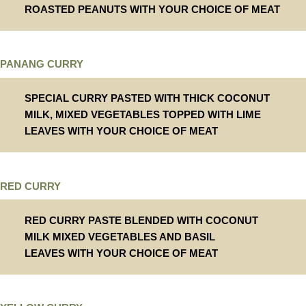
ROASTED PEANUTS WITH YOUR CHOICE OF MEAT
PANANG CURRY
SPECIAL CURRY PASTED WITH THICK COCONUT
MILK, MIXED VEGETABLES TOPPED WITH LIME
LEAVES WITH YOUR CHOICE OF MEAT
RED CURRY
RED CURRY PASTE BLENDED WITH COCONUT
MILK MIXED VEGETABLES AND BASIL
LEAVES WITH YOUR CHOICE OF MEAT