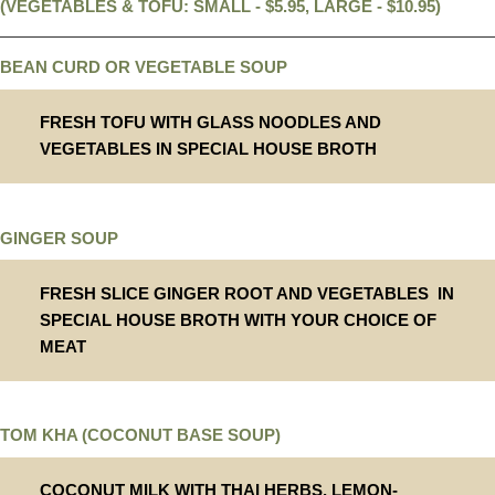
(VEGETABLES & TOFU: SMALL - $5.95, LARGE - $10.95)
BEAN CURD OR VEGETABLE SOUP
FRESH TOFU WITH GLASS NOODLES AND
VEGETABLES IN SPECIAL HOUSE BROTH
GINGER SOUP
FRESH SLICE GINGER ROOT AND VEGETABLES IN
SPECIAL HOUSE BROTH WITH YOUR CHOICE OF
MEAT
TOM KHA (COCONUT BASE SOUP)
COCONUT MILK WITH THAI HERBS, LEMON-