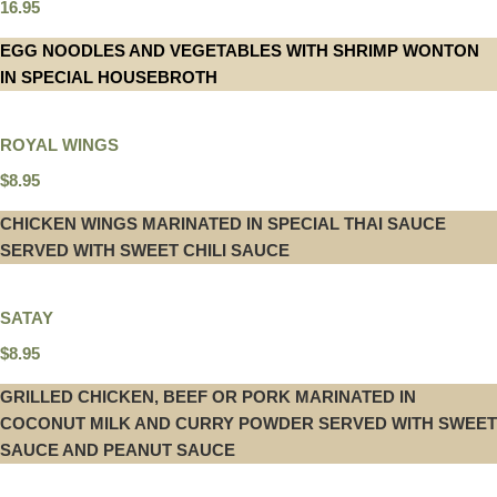
16.95
EGG NOODLES AND VEGETABLES WITH SHRIMP WONTON
IN SPECIAL HOUSEBROTH
ROYAL WINGS
$8.95
CHICKEN WINGS MARINATED IN SPECIAL THAI SAUCE
SERVED WITH SWEET CHILI SAUCE
SATAY
$8.95
GRILLED CHICKEN, BEEF OR PORK MARINATED IN
COCONUT MILK AND CURRY POWDER SERVED WITH SWEET
SAUCE AND PEANUT SAUCE