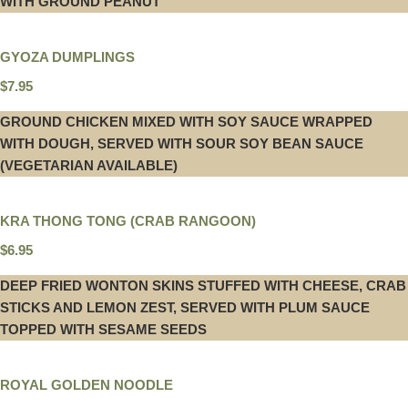
WITH GROUND PEANUT
GYOZA DUMPLINGS
$7.95
GROUND CHICKEN MIXED WITH SOY SAUCE WRAPPED
WITH DOUGH, SERVED WITH SOUR SOY BEAN SAUCE
(VEGETARIAN AVAILABLE)
KRA THONG TONG (CRAB RANGOON)
$6.95
DEEP FRIED WONTON SKINS STUFFED WITH CHEESE, CRAB
STICKS AND LEMON ZEST, SERVED WITH PLUM SAUCE
TOPPED WITH SESAME SEEDS
ROYAL GOLDEN NOODLE