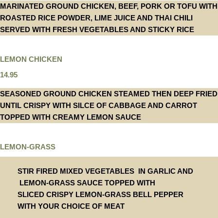
MARINATED GROUND CHICKEN, BEEF, PORK OR TOFU WITH
ROASTED RICE POWDER, LIME JUICE AND THAI CHILI
SERVED WITH FRESH VEGETABLES AND STICKY RICE
LEMON CHICKEN
14.95
SEASONED GROUND CHICKEN STEAMED THEN DEEP FRIED
UNTIL CRISPY WITH SILCE OF CABBAGE AND CARROT
TOPPED WITH CREAMY LEMON SAUCE
LEMON-GRASS
STIR FIRED MIXED VEGETABLES IN GARLIC AND
LEMON-GRASS SAUCE TOPPED WITH
SLICED CRISPY LEMON-GRASS BELL PEPPER
WITH YOUR CHOICE OF MEAT