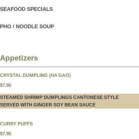
SEAFOOD SPECIALS
PHO / NOODLE SOUP
Appetizers
CRYSTAL DUMPLING (HA GAO)
$7.95
STEAMED SHRIMP DUMPLINGS CANTONESE STYLE
SERVED WITH GINGER SOY BEAN SAUCE
CURRY PUFFS
$7.95