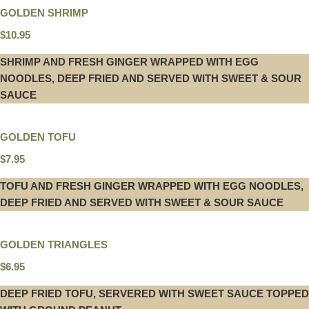
GOLDEN SHRIMP
$10.95
SHRIMP AND FRESH GINGER WRAPPED WITH EGG
NOODLES, DEEP FRIED AND SERVED WITH SWEET & SOUR
SAUCE
GOLDEN TOFU
$7.95
TOFU AND FRESH GINGER WRAPPED WITH EGG NOODLES,
DEEP FRIED AND SERVED WITH SWEET & SOUR SAUCE
GOLDEN TRIANGLES
$6.95
DEEP FRIED TOFU, SERVERED WITH SWEET SAUCE TOPPED