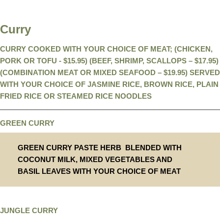
Curry
CURRY COOKED WITH YOUR CHOICE OF MEAT; (CHICKEN,
PORK OR TOFU - $15.95) (BEEF, SHRIMP, SCALLOPS – $17.95)
(COMBINATION MEAT OR MIXED SEAFOOD – $19.95) SERVED
WITH YOUR CHOICE OF JASMINE RICE, BROWN RICE, PLAIN
FRIED RICE OR STEAMED RICE NOODLES
GREEN CURRY
GREEN CURRY PASTE HERB BLENDED WITH
COCONUT MILK, MIXED VEGETABLES AND
BASIL LEAVES WITH YOUR CHOICE OF MEAT
JUNGLE CURRY